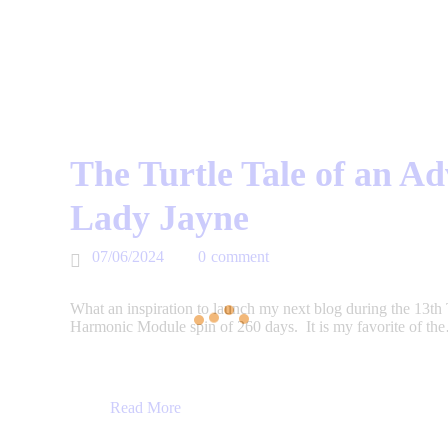
The Turtle Tale of an A
Lady Jayne
07/06/2024
0
comment
What an inspiration to launch my next blog during the 13th
Harmonic Module spin of 260 days. It is my favorite of th
Read More