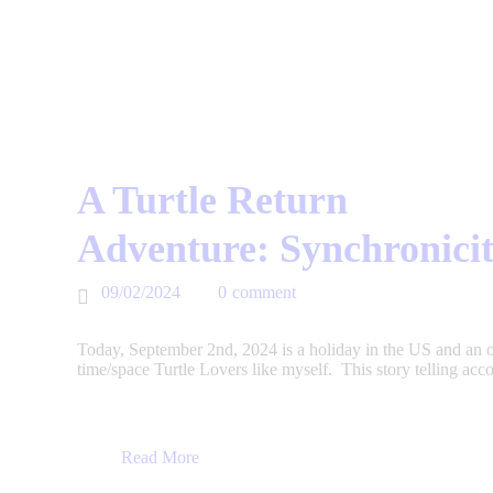
A Turtle Return
Adventure: Synchronicit
09/02/2024
0
comment
Today, September 2nd, 2024 is a holiday in the US and an op
time/space Turtle Lovers like myself. This story telling acc
Read More