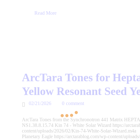
Read More
ArcTara Tones for Hepta
Yellow Resonant Seed Y
02/21/2026
0
comment
ArcTara Tones from the Synchronotron 441 Matrix HEPTAD
NS1.38.8.15.74 Kin 74 - White Solar Wizard https://arctar
content/uploads/2026/02/Kin-74-White-Solar-Wizard.m4a 
Planetary Eagle https://arctarablog.com/wp-content/upload