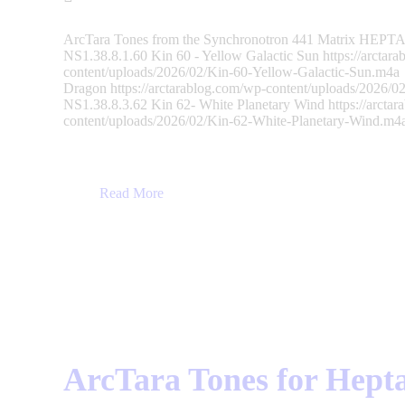
ArcTara Tones from the Synchronotron 441 Matrix HEPTAD
NS1.38.8.1.60 Kin 60 - Yellow Galactic Sun https://arctar
content/uploads/2026/02/Kin-60-Yellow-Galactic-Sun.m4a
Dragon https://arctarablog.com/wp-content/uploads/2026
NS1.38.8.3.62 Kin 62- White Planetary Wind https://arcta
content/uploads/2026/02/Kin-62-White-Planetary-Wind.
Read More
ArcTara Tones for Hepta