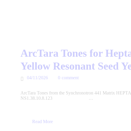
ArcTara Tones for Hepta
Yellow Resonant Seed Y
04/11/2026
0
comment
ArcTara Tones from the Synchronotron 441 Matrix HEPTAD
NS1.38.10.8.123 …
Read More