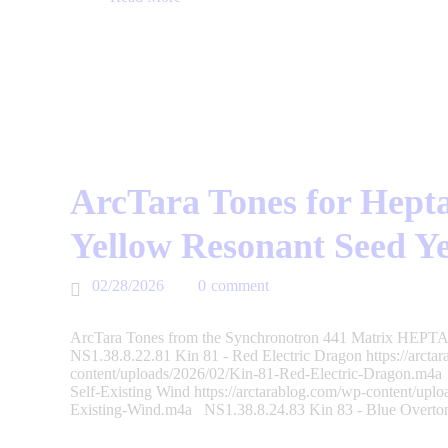
ArcTara Tones for Hepta
Yellow Resonant Seed Y
02/28/2026
0
comment
ArcTara Tones from the Synchronotron 441 Matrix HEPTAD
NS1.38.8.22.81 Kin 81 - Red Electric Dragon https://arcta
content/uploads/2026/02/Kin-81-Red-Electric-Dragon.m4a
Self-Existing Wind https://arctarablog.com/wp-content/upl
Existing-Wind.m4a NS1.38.8.24.83 Kin 83 - Blue Overt