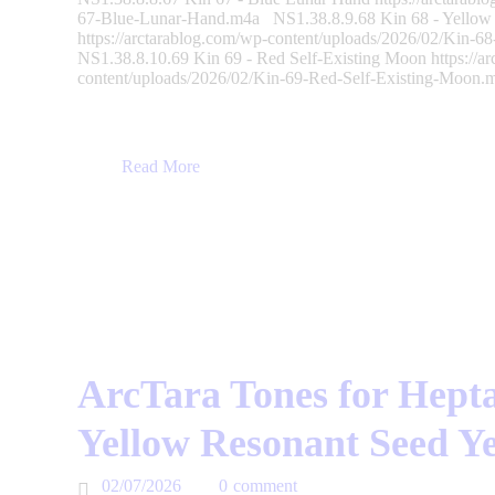
67-Blue-Lunar-Hand.m4a NS1.38.8.9.68 Kin 68 - Yellow E
https://arctarablog.com/wp-content/uploads/2026/02/Kin-6
NS1.38.8.10.69 Kin 69 - Red Self-Existing Moon https://a
content/uploads/2026/02/Kin-69-Red-Self-Existing-Moo
Read More
ArcTara Tones for Hepta
Yellow Resonant Seed Y
02/07/2026
0
comment