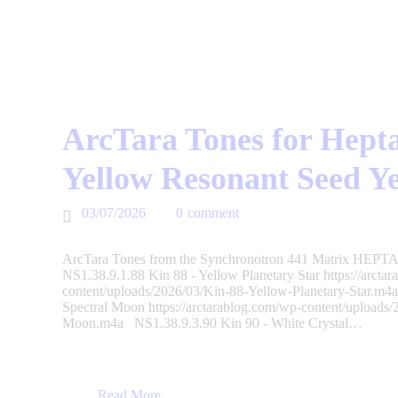
ArcTara Tones for Hepta
Yellow Resonant Seed Y
03/07/2026
0
comment
ArcTara Tones from the Synchronotron 441 Matrix HEPTAD
NS1.38.9.1.88 Kin 88 - Yellow Planetary Star https://arcta
content/uploads/2026/03/Kin-88-Yellow-Planetary-Star.m4
Spectral Moon https://arctarablog.com/wp-content/uploads
Moon.m4a NS1.38.9.3.90 Kin 90 - White Crystal…
Read More