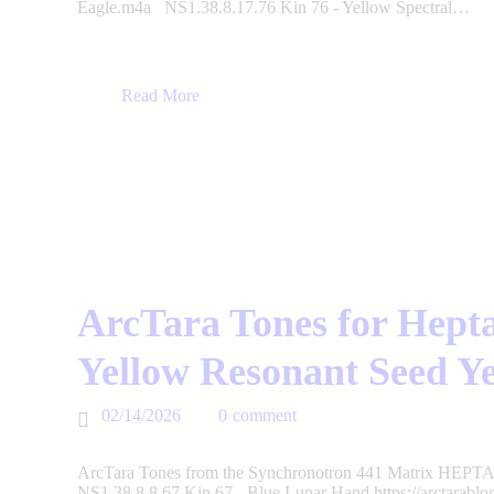
Eagle.m4a NS1.38.8.17.76 Kin 76 - Yellow Spectral…
Read More
ArcTara Tones for Hepta
Yellow Resonant Seed Y
02/14/2026
0
comment
ArcTara Tones from the Synchronotron 441 Matrix HEPTAD
NS1.38.8.8.67 Kin 67 - Blue Lunar Hand https://arctarabl