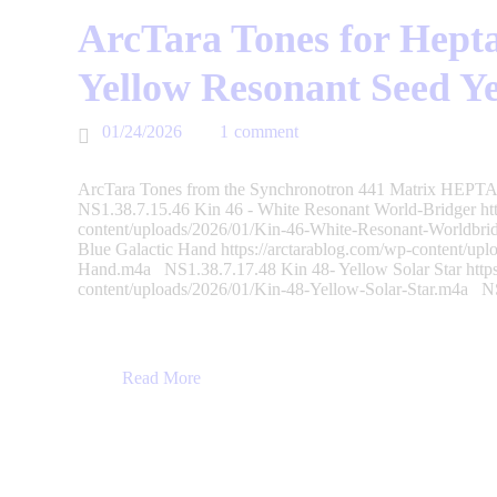
ArcTara Tones for Hepta
Yellow Resonant Seed Y
01/24/2026
1
comment
ArcTara Tones from the Synchronotron 441 Matrix HEPTAD
NS1.38.7.15.46 Kin 46 - White Resonant World-Bridger htt
content/uploads/2026/01/Kin-46-White-Resonant-Worldbri
Blue Galactic Hand https://arctarablog.com/wp-content/upl
Hand.m4a NS1.38.7.17.48 Kin 48- Yellow Solar Star https
content/uploads/2026/01/Kin-48-Yellow-Solar-Star.m4a 
Read More