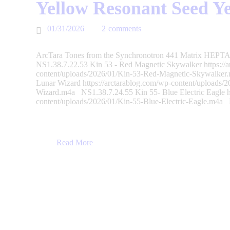
Yellow Resonant Seed Y
01/31/2026
2
comments
ArcTara Tones from the Synchronotron 441 Matrix HEPTAD
NS1.38.7.22.53 Kin 53 - Red Magnetic Skywalker https://a
content/uploads/2026/01/Kin-53-Red-Magnetic-Skywalker
Lunar Wizard https://arctarablog.com/wp-content/uploads/
Wizard.m4a NS1.38.7.24.55 Kin 55- Blue Electric Eagle ht
content/uploads/2026/01/Kin-55-Blue-Electric-Eagle.m4
Read More