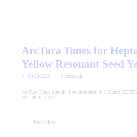
ArcTara Tones for Hepta
Yellow Resonant Seed Y
03/28/2026
0
comment
ArcTara Tones from the Synchronotron 441 Matrix HEPTAD
NS1.38.9.22.109 …
Read More