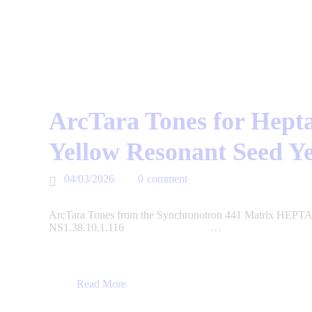
ArcTara Tones for Hepta
Yellow Resonant Seed Y
04/03/2026
0
comment
ArcTara Tones from the Synchronotron 441 Matrix HEPTAD
NS1.38.10.1.116 …
Read More