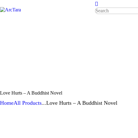
HOME
ABOUT
ArcTara
Who is a Worldbridger?
TONES
RESOURCES
Love Hurts – A Buddhist Novel
Home
All Products
...
Love Hurts – A Buddhist Novel