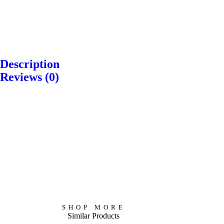
T
i
T
L
b
h
Description
o
e
e
Reviews (0)
v
t
B
M
e
a
u
e
H
n
d
d
u
B
d
i
r
u
h
t
t
d
a
a
s
d
’
t
–
h
SHOP MORE
s
i
Similar Products
A
i